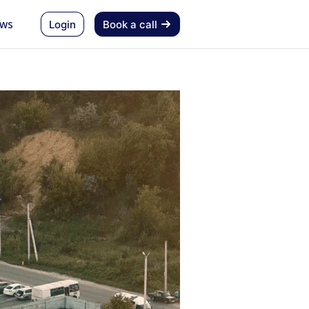
ws
Login
Book a call