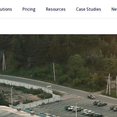
lutions
Pricing
Resources
Case Studies
Ne