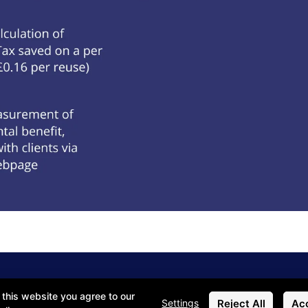
 this website you agree to our
Reject All
Acc
Settings