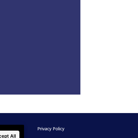
Privacy Policy
ept All