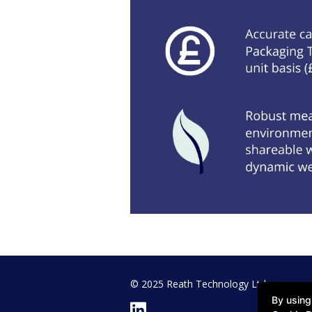
© 2025 Reath Technology Ltd
By using