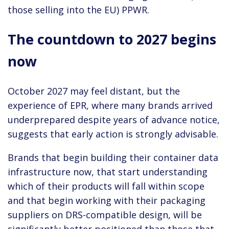
those selling into the EU) PPWR.
The countdown to 2027 begins
now
October 2027 may feel distant, but the
experience of EPR, where many brands arrived
underprepared despite years of advance notice,
suggests that early action is strongly advisable.
Brands that begin building their container data
infrastructure now, that start understanding
which of their products will fall within scope
and that begin working with their packaging
suppliers on DRS-compatible design, will be
significantly better positioned than those that