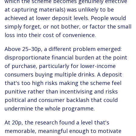
which the scheme becomes genuinely effective
at capturing materials) was unlikely to be
achieved at lower deposit levels. People would
simply forget, or not bother, or factor the small
loss into their cost of convenience.
Above 25–30p, a different problem emerged:
disproportionate financial burden at the point
of purchase, particularly for lower-income
consumers buying multiple drinks. A deposit
that's too high risks making the scheme feel
punitive rather than incentivising and risks
political and consumer backlash that could
undermine the whole programme.
At 20p, the research found a level that's
memorable, meaningful enough to motivate