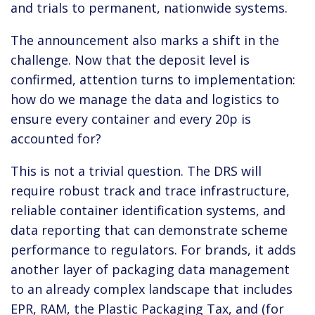
and trials to permanent, nationwide systems.
The announcement also marks a shift in the
challenge. Now that the deposit level is
confirmed, attention turns to implementation:
how do we manage the data and logistics to
ensure every container and every 20p is
accounted for?
This is not a trivial question. The DRS will
require robust track and trace infrastructure,
reliable container identification systems, and
data reporting that can demonstrate scheme
performance to regulators. For brands, it adds
another layer of packaging data management
to an already complex landscape that includes
EPR, RAM, the Plastic Packaging Tax, and (for