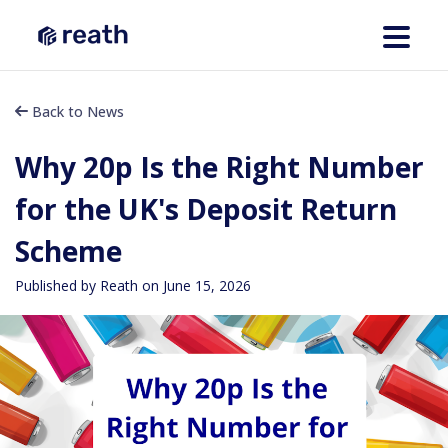
Back to News
Why 20p Is the Right Number
for the UK's Deposit Return
Scheme
Published by Reath on
June 15, 2026