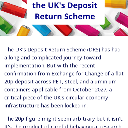
The UK's Deposit Return Scheme (DRS) has had
a long and complicated journey toward
implementation. But with the recent
confirmation from Exchange for Change of a flat
20p deposit across PET, steel, and aluminium
containers applicable from October 2027, a
critical piece of the UK's circular economy
infrastructure has been locked in.
The 20p figure might seem arbitrary but it isn't.
It's the product of careful behavioural research