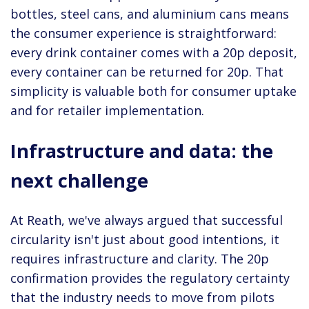
bottles, steel cans, and aluminium cans means
the consumer experience is straightforward:
every drink container comes with a 20p deposit,
every container can be returned for 20p. That
simplicity is valuable both for consumer uptake
and for retailer implementation.
Infrastructure and data: the
next challenge
At Reath, we've always argued that successful
circularity isn't just about good intentions, it
requires infrastructure and clarity. The 20p
confirmation provides the regulatory certainty
that the industry needs to move from pilots