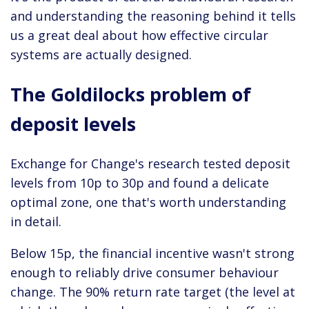
and understanding the reasoning behind it tells
us a great deal about how effective circular
systems are actually designed.
The Goldilocks problem of
deposit levels
Exchange for Change's research tested deposit
levels from 10p to 30p and found a delicate
optimal zone, one that's worth understanding
in detail.
Below 15p, the financial incentive wasn't strong
enough to reliably drive consumer behaviour
change. The 90% return rate target (the level at