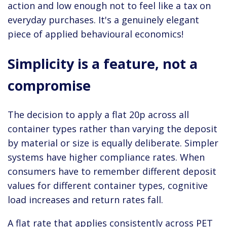
action and low enough not to feel like a tax on
everyday purchases. It's a genuinely elegant
piece of applied behavioural economics!
Simplicity is a feature, not a
compromise
The decision to apply a flat 20p across all
container types rather than varying the deposit
by material or size is equally deliberate. Simpler
systems have higher compliance rates. When
consumers have to remember different deposit
values for different container types, cognitive
load increases and return rates fall.
A flat rate that applies consistently across PET