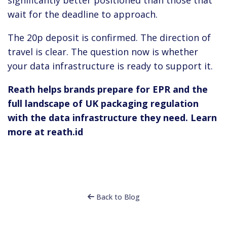
wait for the deadline to approach.
The 20p deposit is confirmed. The direction of
travel is clear. The question now is whether
your data infrastructure is ready to support it.
Reath helps brands prepare for EPR and the
full landscape of UK packaging regulation
with the data infrastructure they need. Learn
more at reath.id
Back to Blog